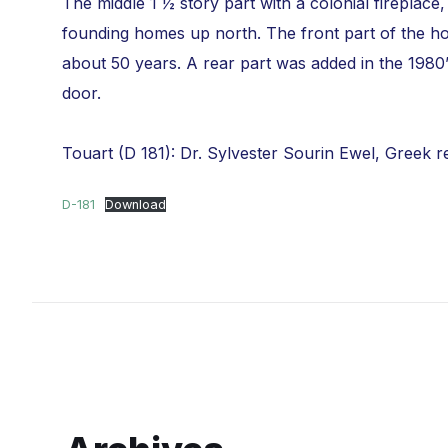
The middle 1 ½ story part with a colonial firepla
founding homes up north. The front part of the hou
about 50 years. A rear part was added in the 1980
door.
Touart (D 181): Dr. Sylvester Sourin Ewel, Greek r
D-181
Download