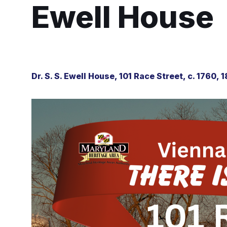
Ewell House
Dr. S. S. Ewell House, 101 Race Street, c. 1760, 1