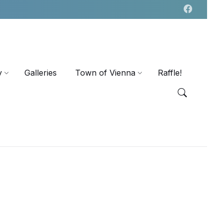
y
Galleries
Town of Vienna
Raffle!