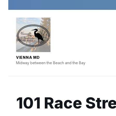
Skip
Skip
Skip
to
to
to
content
main
footer
navigation
VIENNA MD
Midway between the Beach and the Bay
101 Race Stre