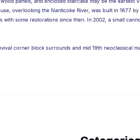
ce, wood panels, and enclosed staircase may be the earlies
se, overlooking the Nanticoke River, was built in 1877 by 
’s with some restorations since then. In 2002, a small can
evival corner block surrounds and mid 19th neoclassical mant