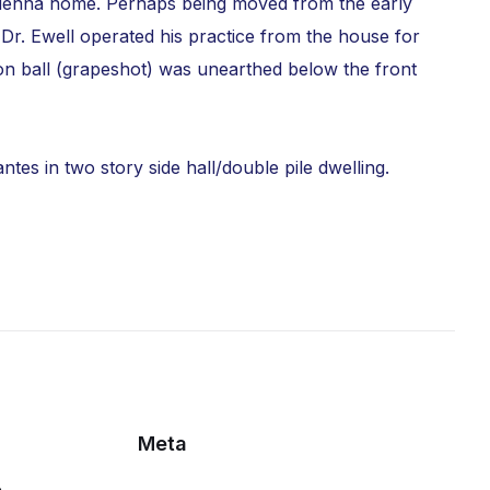
t Vienna home. Perhaps being moved from the early
Dr. Ewell operated his practice from the house for
non ball (grapeshot) was unearthed below the front
es in two story side hall/double pile dwelling.
Meta