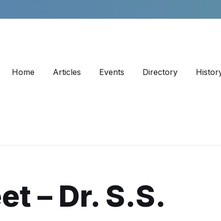
Home
Articles
Events
Directory
Histor
et – Dr. S.S.