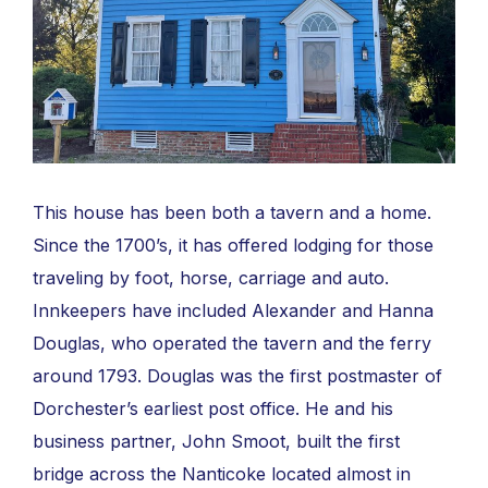
This house has been both a tavern and a home.
Since the 1700’s, it has offered lodging for those
traveling by foot, horse, carriage and auto.
Innkeepers have included Alexander and Hanna
Douglas, who operated the tavern and the ferry
around 1793. Douglas was the first postmaster of
Dorchester’s earliest post office. He and his
business partner, John Smoot, built the first
bridge across the Nanticoke located almost in