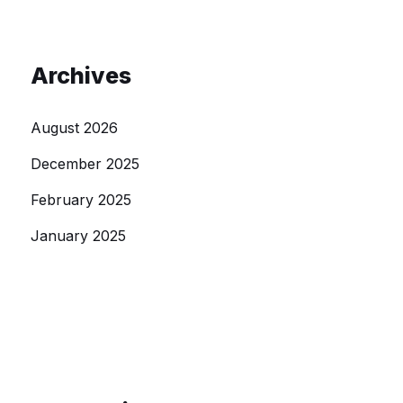
Archives
August 2026
December 2025
February 2025
January 2025