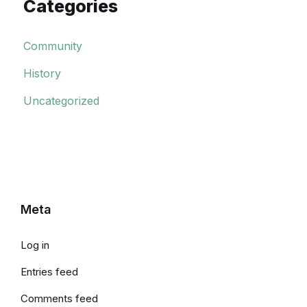
Categories
Community
History
Uncategorized
Meta
Log in
Entries feed
Comments feed