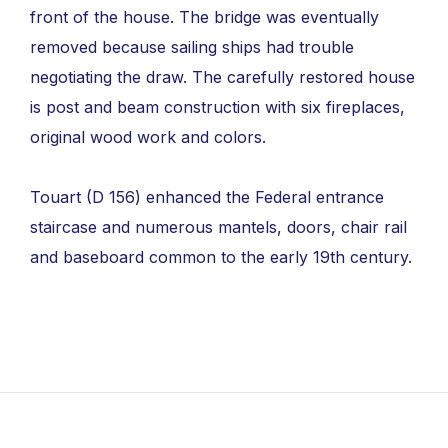
front of the house. The bridge was eventually
removed because sailing ships had trouble
negotiating the draw. The carefully restored house
is post and beam construction with six fireplaces,
original wood work and colors.
Touart (D 156) enhanced the Federal entrance
staircase and numerous mantels, doors, chair rail
and baseboard common to the early 19th century.