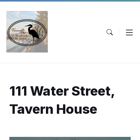
Skip
Skip
Skip
to
to
to
content
main
footer
navigation
111 Water Street,
Tavern House