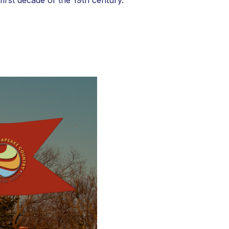
irst decade of the 19th century.