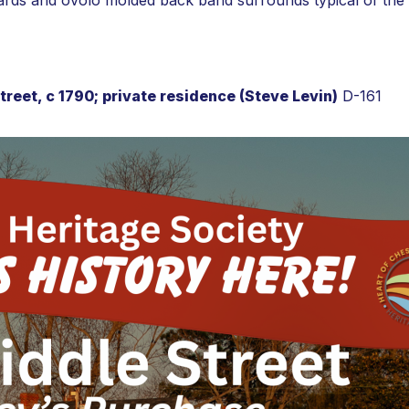
ards and ovolo molded back band surrounds typical of the f
reet, c 1790; private residence (Steve Levin)
D-161