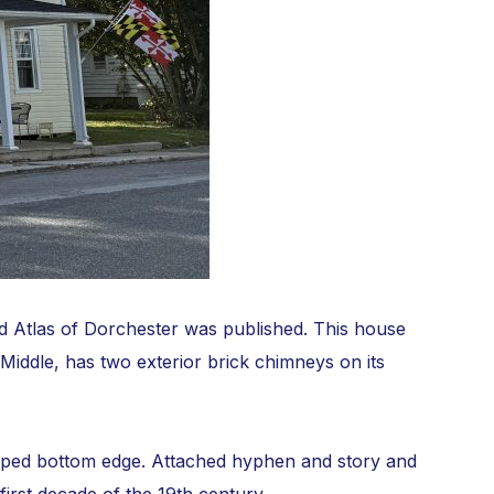
d Atlas of Dorchester was published. This house
 Middle, has two exterior brick chimneys on its
alloped bottom edge. Attached hyphen and story and