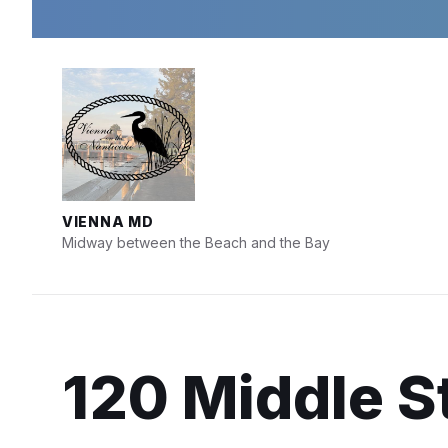
Skip
Skip
Skip
to
to
to
content
main
footer
navigation
VIENNA MD
Midway between the Beach and the Bay
120 Middle St