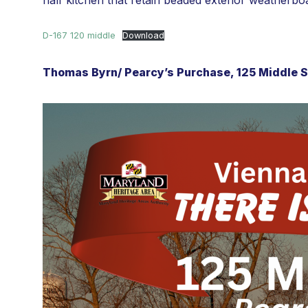
half kitchen that retain beaded exterior weatherbo
D-167 120 middle
Download
Thomas Byrn/ Pearcy’s Purchase, 125 Middle St