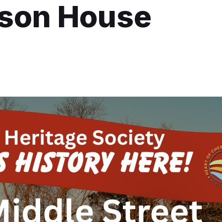
kson House