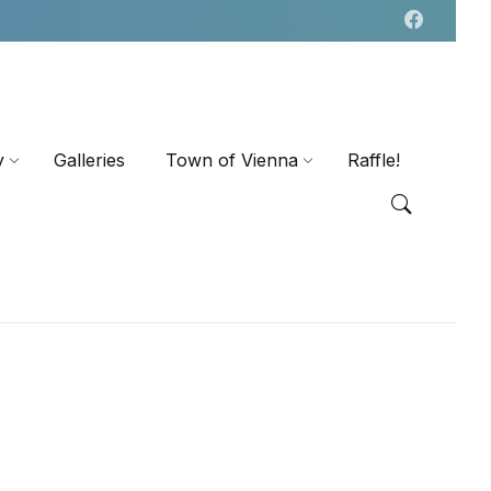
y
Galleries
Town of Vienna
Raffle!