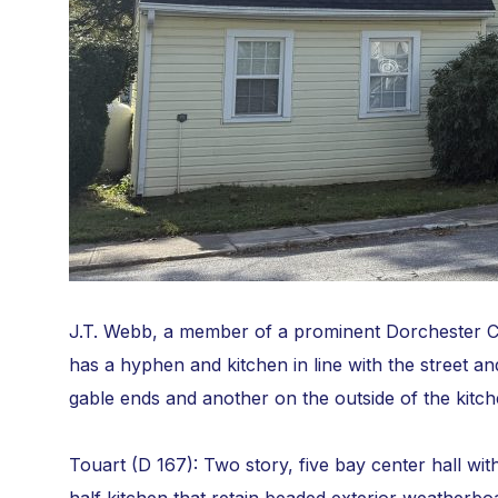
J.T. Webb, a member of a prominent Dorchester Co
has a hyphen and kitchen in line with the street an
gable ends and another on the outside of the kitch
Touart (D 167): Two story, five bay center hall wi