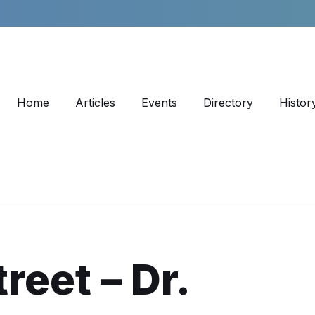
Home
Articles
Events
Directory
Histor
reet – Dr.