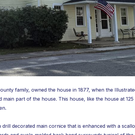
unty family, owned the house in 1877, when the Illustrate
d main part of the house. This house, like the house at 125
en.
th drill decorated main cornice that is enhanced with a sc