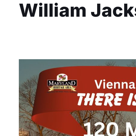
William Jac