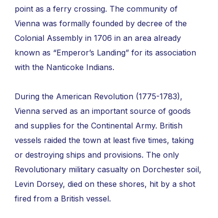
point as a ferry crossing. The community of
Vienna was formally founded by decree of the
Colonial Assembly in 1706 in an area already
known as “Emperor’s Landing” for its association
with the Nanticoke Indians.
During the American Revolution (1775-1783),
Vienna served as an important source of goods
and supplies for the Continental Army. British
vessels raided the town at least five times, taking
or destroying ships and provisions. The only
Revolutionary military casualty on Dorchester soil,
Levin Dorsey, died on these shores, hit by a shot
fired from a British vessel.