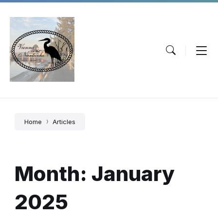
Skip
Skip
Skip
to
to
to
content
main
footer
navigation
Home
Articles
Month:
January
2025