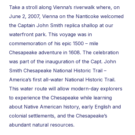
Take a stroll along Vienna’s riverwalk where, on
June 2, 2007, Vienna on the Nanticoke welcomed
the Captain John Smith replica shallop at our
waterfront park. This voyage was in
commemoration of his epic 1500 – mile
Chesapeake adventure in 1608. The celebration
was part of the inauguration of the Capt. John
Smith Chesapeake National Historic Trail –
America’s first all-water National Historic Trail.
This water route will allow modern-day explorers
to experience the Chesapeake while learning
about Native American history, early English and
colonial settlements, and the Chesapeake’s
abundant natural resources.