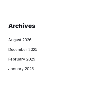
Archives
August 2026
December 2025
February 2025
January 2025