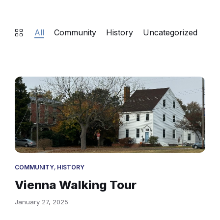
All
Community
History
Uncategorized
Gov
Holliday
Hicks
House
Vienna
MD
COMMUNITY
,
HISTORY
Vienna Walking Tour
January 27, 2025