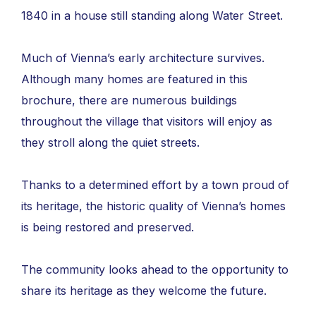
1840 in a house still standing along Water Street.
Much of Vienna’s early architecture survives.
Although many homes are featured in this
brochure, there are numerous buildings
throughout the village that visitors will enjoy as
they stroll along the quiet streets.
Thanks to a determined effort by a town proud of
its heritage, the historic quality of Vienna’s homes
is being restored and preserved.
The community looks ahead to the opportunity to
share its heritage as they welcome the future.