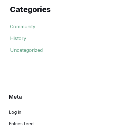
Categories
Community
History
Uncategorized
Meta
Log in
Entries feed