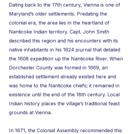
Dating back to the 17th century, Vienna is one of
Maryland’s older settlements. Predating the
colonial era, the area lies in the heartland of
Nanticoke Indian territory. Capt. John Smith
described this region and his encounters with its
native inhabitants in his 1624 journal that detailed
the 1608 expedition up the Nanticoke River. When
Dorchester County was formed in 1669, an
established settlement already existed here and
was home to the Nanticoke chiefs; it remained in
existence until the end of the 18th century. Local
Indian history places the village’s traditional feast
grounds at Vienna.
In 1671, the Colonial Assembly recommended this