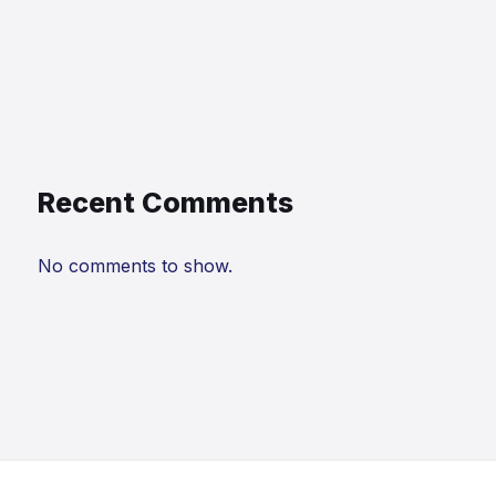
Recent Comments
No comments to show.