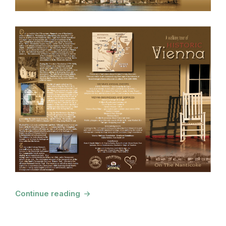
Continue reading