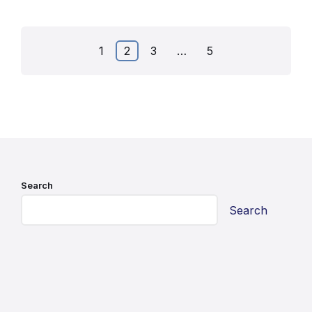
Posts
1
2
3
…
5
pagination
Search
Search