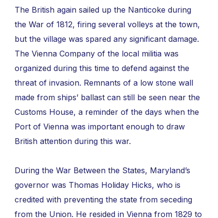
The British again sailed up the Nanticoke during
the War of 1812, firing several volleys at the town,
but the village was spared any significant damage.
The Vienna Company of the local militia was
organized during this time to defend against the
threat of invasion. Remnants of a low stone wall
made from ships’ ballast can still be seen near the
Customs House, a reminder of the days when the
Port of Vienna was important enough to draw
British attention during this war.
During the War Between the States, Maryland’s
governor was Thomas Holiday Hicks, who is
credited with preventing the state from seceding
from the Union. He resided in Vienna from 1829 to