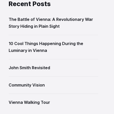
Recent Posts
The Battle of Vienna: A Revolutionary War
Story Hiding in Plain Sight
10 Cool Things Happening During the
Luminary in Vienna
John Smith Revisited
Community Vision
Vienna Walking Tour