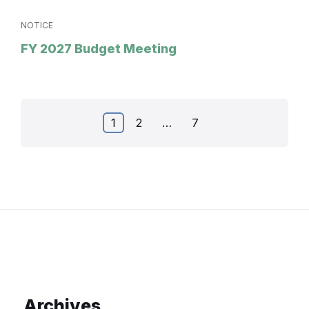
NOTICE
FY 2027 Budget Meeting
Posts
1
2
…
7
pagination
Archives