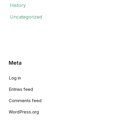
History
Uncategorized
Meta
Log in
Entries feed
Comments feed
WordPress.org