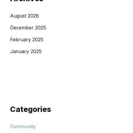
August 2026
December 2025
February 2025
January 2025
Categories
Community