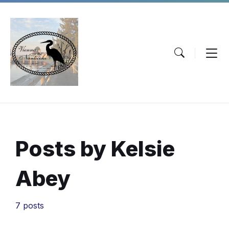
Skip
Skip
Skip
to
to
to
content
main
footer
navigation
Posts by Kelsie
Abey
7 posts