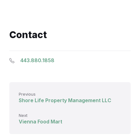
Contact
443.880.1858
Previous
Shore Life Property Management LLC
Next
Vienna Food Mart