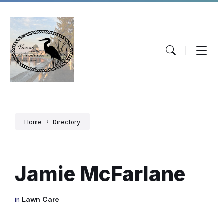
Skip
Skip
Skip
to
to
to
content
main
footer
navigation
Home
Directory
Jamie McFarlane
in
Lawn Care