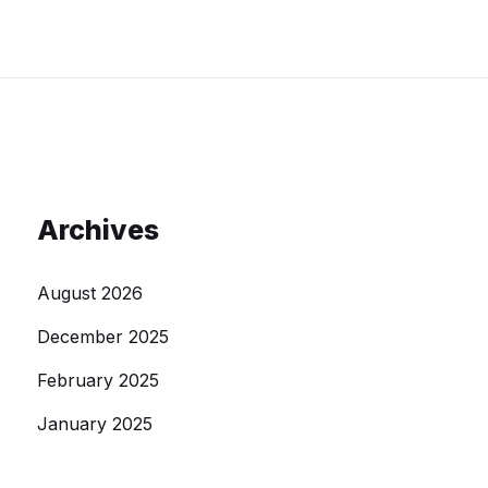
Archives
August 2026
December 2025
February 2025
January 2025