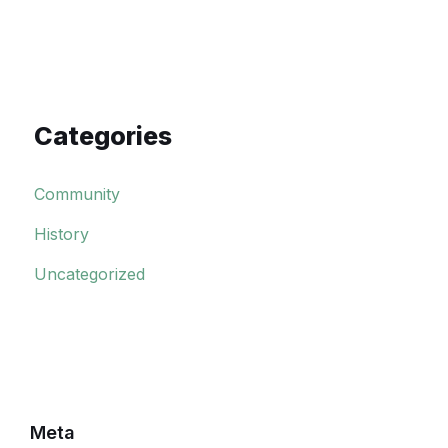
Categories
Community
History
Uncategorized
Meta