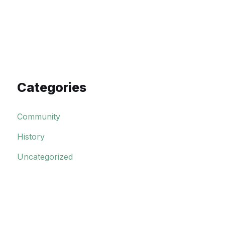
Categories
Community
History
Uncategorized