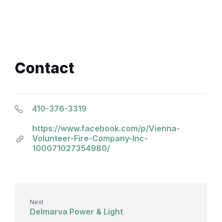
Contact
410-376-3319
https://www.facebook.com/p/Vienna-
Volunteer-Fire-Company-Inc-
100071027354980/
Next
Delmarva Power & Light