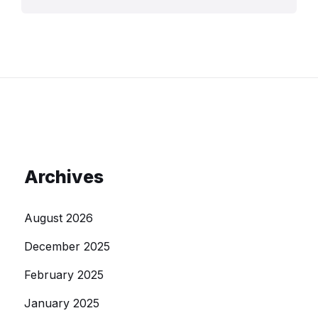
Archives
August 2026
December 2025
February 2025
January 2025