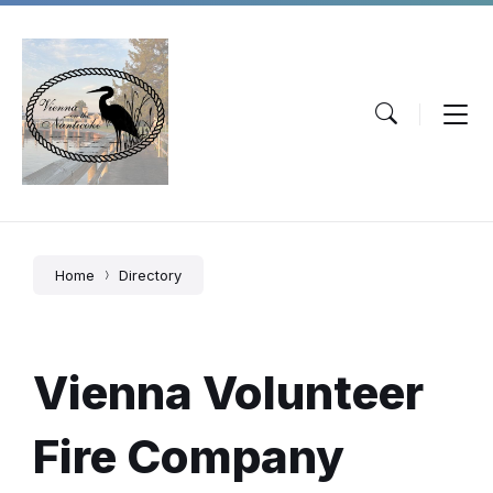
Skip
Skip
Skip
to
to
to
content
main
footer
navigation
Home
Directory
Vienna Volunteer
Fire Company