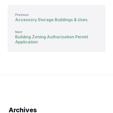
Previous
Accessory Storage Buildings & Uses
Next
Building Zoning Authorization Permit
Application
Archives