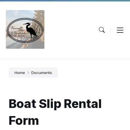
Skip
Skip
Skip
to
to
to
content
main
footer
navigation
Home
Documents
Boat Slip Rental
Form