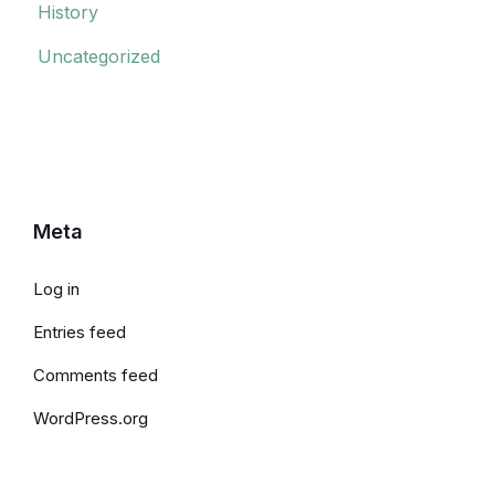
History
Uncategorized
Meta
Log in
Entries feed
Comments feed
WordPress.org