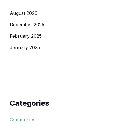
August 2026
December 2025
February 2025
January 2025
Categories
Community