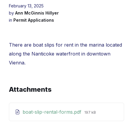
February 13, 2025
by
Ann McGinnis Hillyer
in
Permit Applications
There are boat slips for rent in the marina located
along the Nanticoke waterfront in downtown
Vienna.
Attachments
File
boat-slip-rental-forms.pdf
197 kB
size: