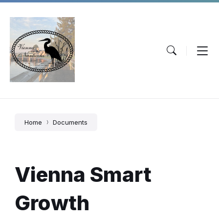
Skip
Skip
Skip
to
to
to
content
main
footer
navigation
Home
Documents
Vienna Smart
Growth