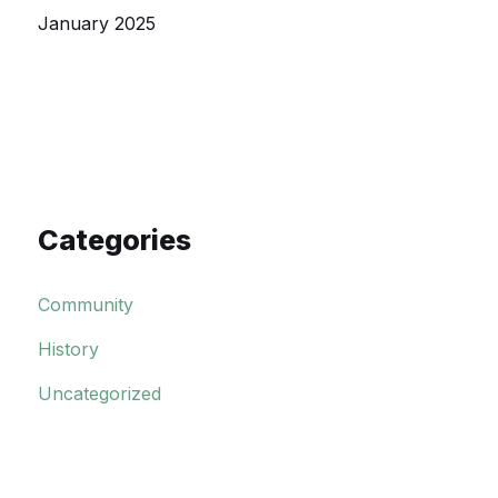
January 2025
Categories
Community
History
Uncategorized