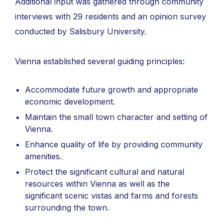
Additional input was gathered through community
interviews with 29 residents and an opinion survey
conducted by Salisbury University.
Vienna established several guiding principles:
Accommodate future growth and appropriate
economic development.
Maintain the small town character and setting of
Vienna.
Enhance quality of life by providing community
amenities.
Protect the significant cultural and natural
resources within Vienna as well as the
significant scenic vistas and farms and forests
surrounding the town.