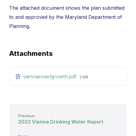
The attached document shows the plan submitted
to and approved by the Maryland Department of
Planning.
Attachments
File
viennasmartgrowth.pdf
2 MB
size:
Previous
2023 Vienna Drinking Water Report