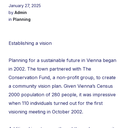
January 27, 2025
by
Admin
in
Planning
Establishing a vision
Planning for a sustainable future in Vienna began
in 2002. The town partnered with The
Conservation Fund, a non-profit group, to create
a community vision plan. Given Vienna’s Census
2000 population of 280 people, it was impressive
when 110 individuals turned out for the first
visioning meeting in October 2002.