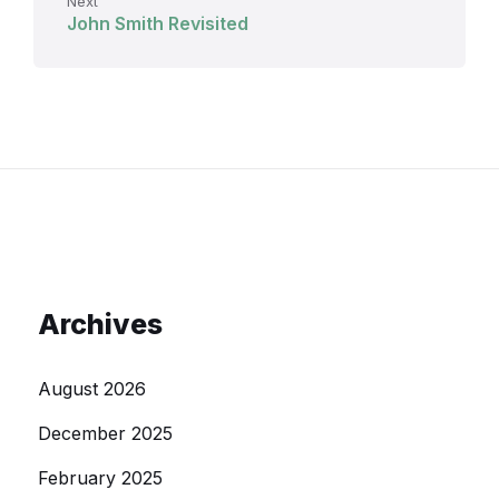
Next
John Smith Revisited
Archives
August 2026
December 2025
February 2025