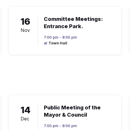
16
Committee Meetings:
Entrance Park.
Nov
7:00 pm - 8:00 pm
at
Town Hall
14
Public Meeting of the
Mayor & Council
Dec
7:00 pm - 8:00 pm