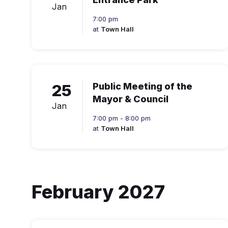
Jan
7:00 pm
at
Town Hall
25
Public Meeting of the
Mayor & Council
Jan
7:00 pm - 8:00 pm
at
Town Hall
February 2027