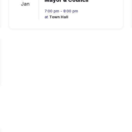
Jan
7:00 pm - 8:00 pm
at
Town Hall