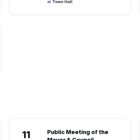
at
Town Hall
11
Public Meeting of the
Mayor & Council