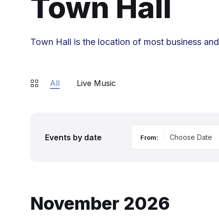
Town Hall
Town Hall is the location of most business an
All
Live Music
Events by date
From:
November 2026