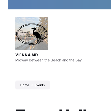
Skip
Skip
Skip
to
to
to
content
main
footer
navigation
VIENNA MD
Midway between the Beach and the Bay
Home
Events