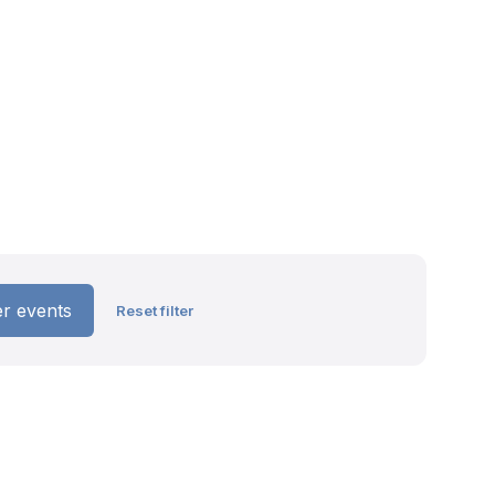
ter events
Reset filter