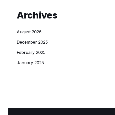
Archives
August 2026
December 2025
February 2025
January 2025