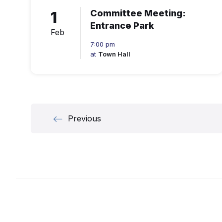
1
Committee Meeting:
Entrance Park
Feb
7:00 pm
at
Town Hall
Posts
Previous
navigation