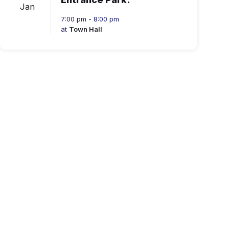
Jan
7:00 pm - 8:00 pm
at
Town Hall