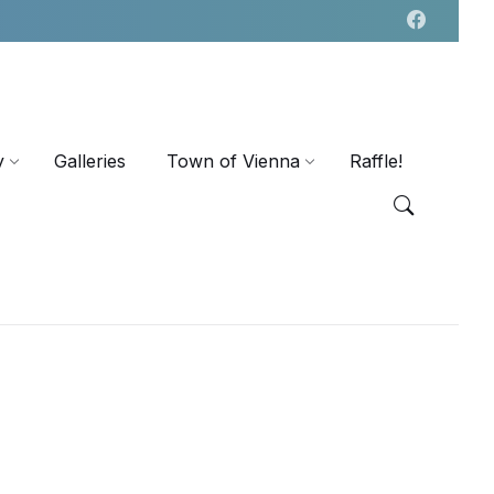
y
Galleries
Town of Vienna
Raffle!