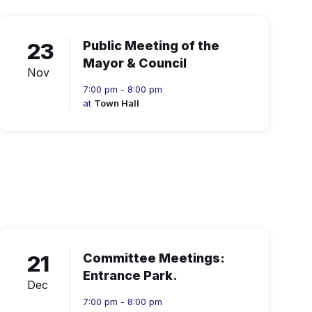
23
Public Meeting of the
Mayor & Council
Nov
7:00 pm - 8:00 pm
at
Town Hall
21
Committee Meetings:
Entrance Park.
Dec
7:00 pm - 8:00 pm