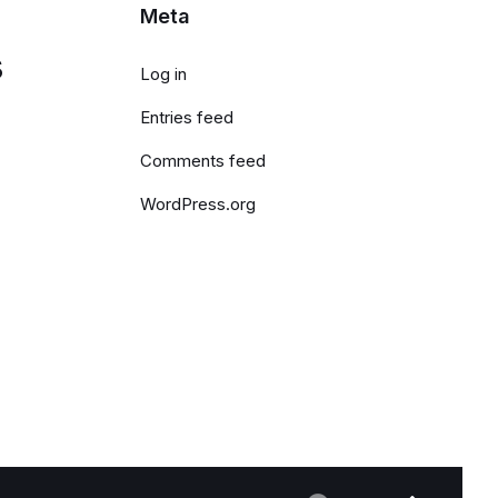
Meta
s
Log in
Entries feed
Comments feed
WordPress.org