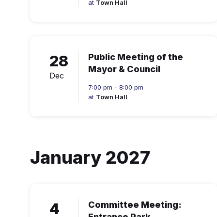
at
Town Hall
28
Public Meeting of the
Mayor & Council
Dec
7:00 pm - 8:00 pm
at
Town Hall
January 2027
4
Committee Meeting:
Entrance Park