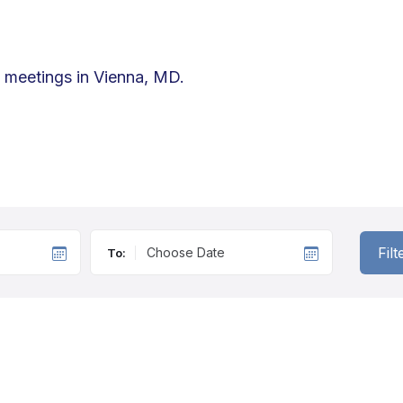
d meetings in Vienna, MD.
Fil
To: