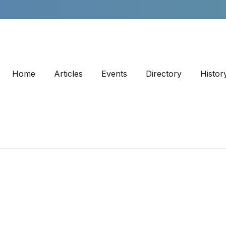
Home
Articles
Events
Directory
Histor