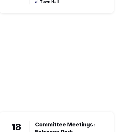
at
Town Hall
18
Committee Meetings:
Entrance Park.