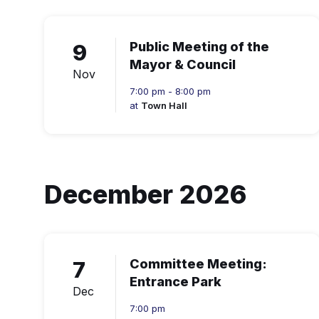
9
Public Meeting of the
Mayor & Council
Nov
7:00 pm - 8:00 pm
at
Town Hall
December 2026
7
Committee Meeting:
Entrance Park
Dec
7:00 pm