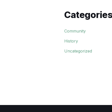
Categorie
Community
History
Uncategorized