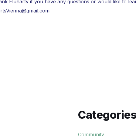
Frank Fluharty if you have any questions or would like to 
rtsVienna@gmail.com
Categorie
Community