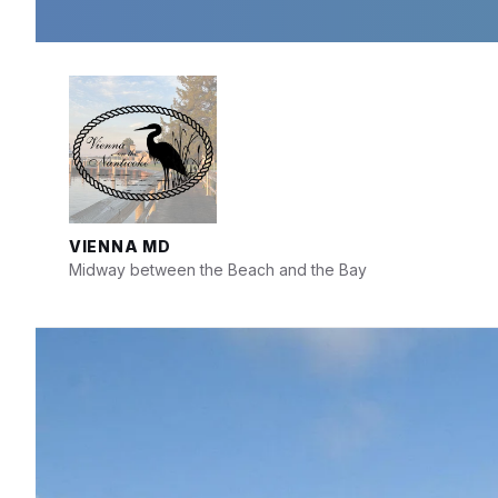
Skip
Skip
Skip
to
to
to
content
main
footer
navigation
VIENNA MD
Midway between the Beach and the Bay