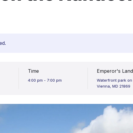
ed.
Time
Emperor's Land
4:00 pm - 7:00 pm
Waterfront park on
Vienna, MD 21869