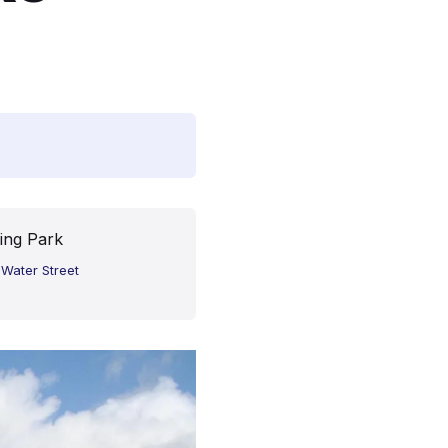
ing Park
 Water Street