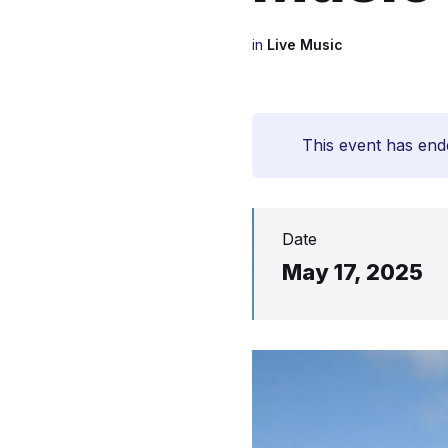
in
Live Music
This event has end
Date
May 17, 2025