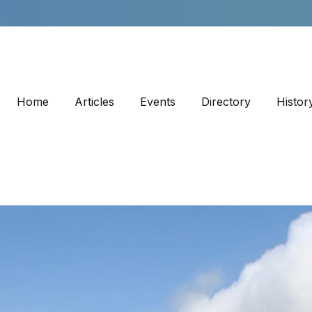
Home
Articles
Events
Directory
Histor