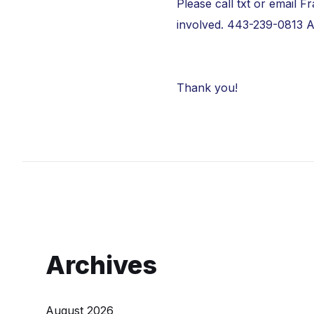
Please call txt or email 
involved. 443-239-0813
A
Thank you!
Archives
August 2026