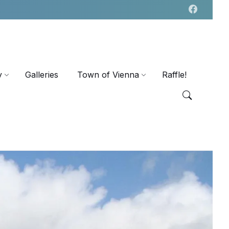
y
Galleries
Town of Vienna
Raffle!