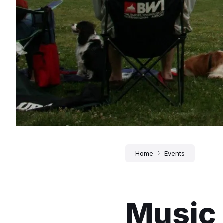
Home
Events
Music 