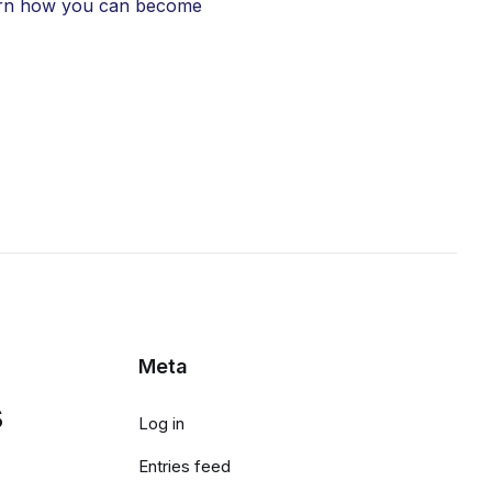
learn how you can become
Meta
s
Log in
Entries feed