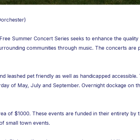
Dorchester)
ee Summer Concert Series seeks to enhance the quality of 
urrounding communities through music. The concerts are 
and leashed pet friendly as well as handicapped accessibl
urday of May, July and September. Overnight dockage on th
rea of $1000. These events are funded in their entirety by 
 of small town events.