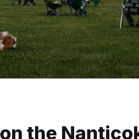
on the Nantico