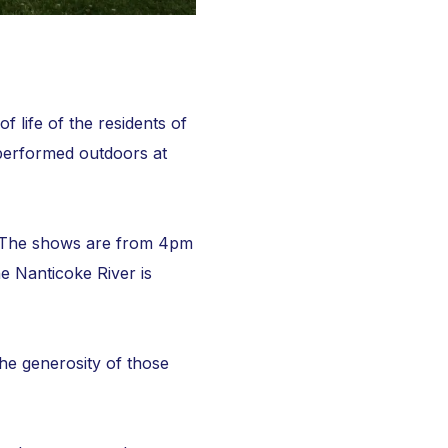
life of the residents of
performed outdoors at
e. The shows are from 4pm
e Nanticoke River is
the generosity of those