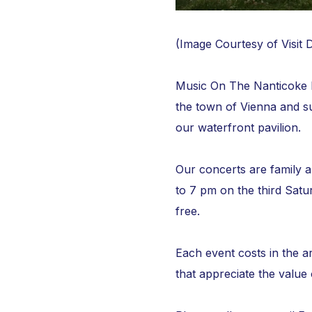
(Image Courtesy of Visit 
Music On The Nanticoke Fr
the town of Vienna and s
our waterfront pavilion.
Our concerts are family 
to 7 pm on the third Sat
free.
Each event costs in the a
that appreciate the value