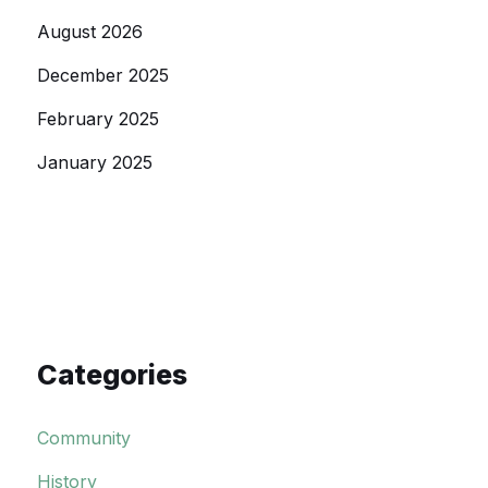
August 2026
December 2025
February 2025
January 2025
Categories
Community
History