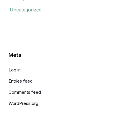
Uncategorized
Meta
Log in
Entries feed
Comments feed
WordPress.org