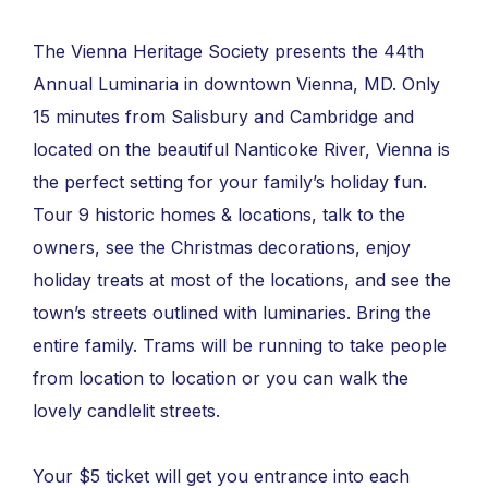
The Vienna Heritage Society presents the 44th
Annual Luminaria in downtown Vienna, MD. Only
15 minutes from Salisbury and Cambridge and
located on the beautiful Nanticoke River, Vienna is
the perfect setting for your family’s holiday fun.
Tour 9 historic homes & locations, talk to the
owners, see the Christmas decorations, enjoy
holiday treats at most of the locations, and see the
town’s streets outlined with luminaries. Bring the
entire family. Trams will be running to take people
from location to location or you can walk the
lovely candlelit streets.
Your $5 ticket will get you entrance into each