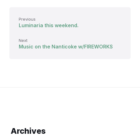
Previous
Luminaria this weekend.
Next
Music on the Nanticoke w/FIREWORKS
Archives