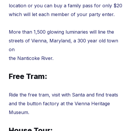
location or you can buy a family pass for only $20
which will let each member of your party enter.
More than 1,500 glowing luminaries will line the
streets of Vienna, Maryland, a 300 year old town
on
the Nanticoke River.
Free Tram:
Ride the free tram, visit with Santa and find treats
and the button factory at the Vienna Heritage
Museum.
House Tour: