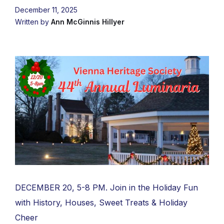
December 11, 2025
Written by
Ann McGinnis Hillyer
DECEMBER 20, 5-8 PM. Join in the Holiday Fun
with History, Houses, Sweet Treats & Holiday
Cheer