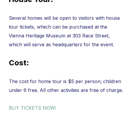
Several homes will be open to visitors with house
tour tickets, whiich can be purchased at the
Vienna Heritage Museum at 303 Race Street,
which will serve as headquarters for the event.
Cost:
The cost for home tour is $5 per person; children
under 6 free. All other activities are free of charge.
BUY TICKETS NOW!