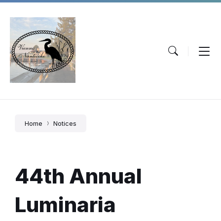
Skip
Skip
Skip
to
to
to
content
main
footer
navigation
Home
Notices
44th Annual
Luminaria