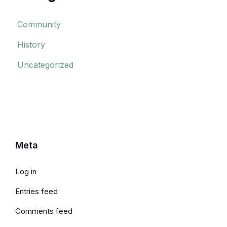
Community
History
Uncategorized
Meta
Log in
Entries feed
Comments feed