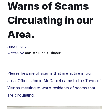
Warns of Scams
Circulating in our
Area.
June 8, 2026
Written by
Ann McGinnis Hillyer
Please beware of scams that are active in our
area. Officer Jamie McDaniel came to the Town of
Vienna meeting to warn residents of scams that
are circulating.