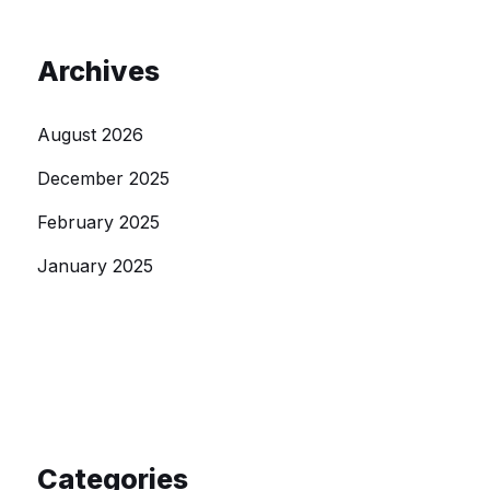
Archives
August 2026
December 2025
February 2025
January 2025
Categories