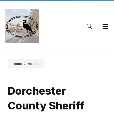
Skip
Skip
Skip
to
to
to
content
main
footer
navigation
Home
Notices
Dorchester
County Sheriff