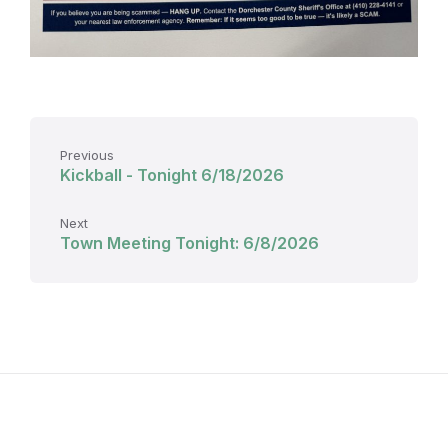
Previous
Kickball - Tonight 6/18/2026
Next
Town Meeting Tonight: 6/8/2026