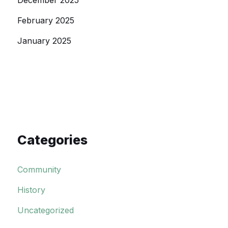
December 2025
February 2025
January 2025
Categories
Community
History
Uncategorized