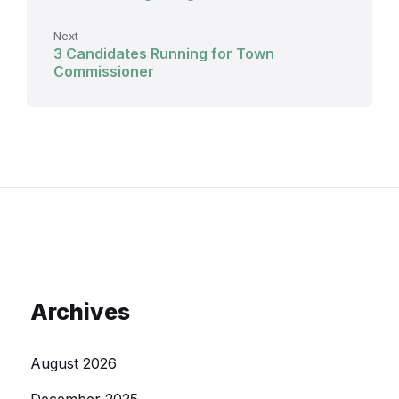
Next
3 Candidates Running for Town
Commissioner
Archives
August 2026