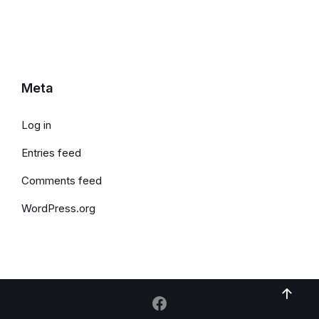
Meta
Log in
Entries feed
Comments feed
WordPress.org