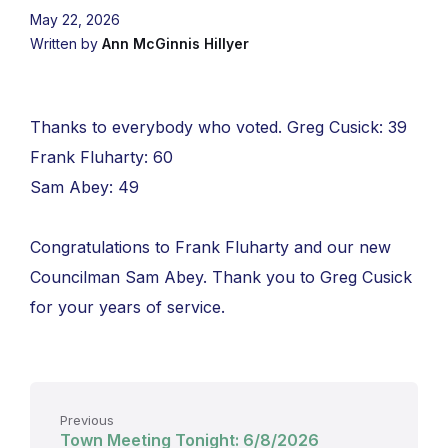
May 22, 2026
Written by
Ann McGinnis Hillyer
Thanks to everybody who voted. Greg Cusick: 39
Frank Fluharty: 60
Sam Abey: 49
Congratulations to Frank Fluharty and our new
Councilman Sam Abey. Thank you to Greg Cusick
for your years of service.
Previous
Town Meeting Tonight: 6/8/2026