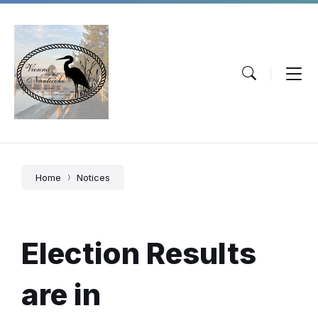
Skip
Skip
Skip
to
to
to
content
main
footer
navigation
Home
Notices
Election Results
are in