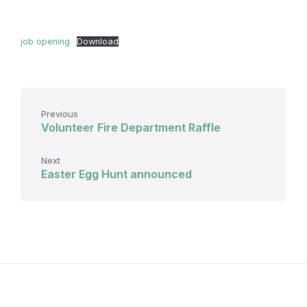
job opening
Download
Previous
Volunteer Fire Department Raffle
Next
Easter Egg Hunt announced