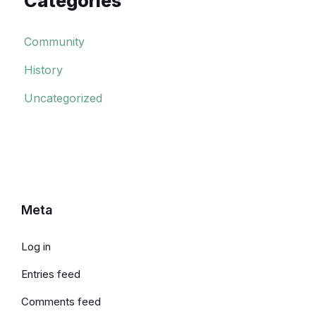
Categories
Community
History
Uncategorized
Meta
Log in
Entries feed
Comments feed