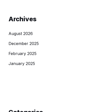
Archives
August 2026
December 2025
February 2025
January 2025