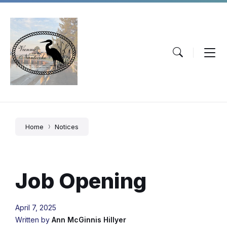
Skip
Skip
Skip
to
to
to
content
main
footer
navigation
Home
Notices
Job Opening
April 7, 2025
Written by
Ann McGinnis Hillyer