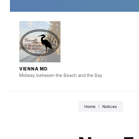
Skip
Skip
Skip
to
to
to
content
main
footer
navigation
VIENNA MD
Midway between the Beach and the Bay
Home
Notices