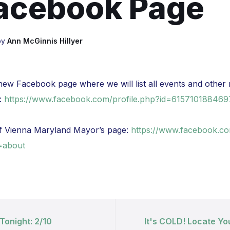
acebook Page
by
Ann McGinnis Hillyer
ew Facebook page where we will list all events and other 
:
https://www.facebook.com/profile.php?id=61571018846
f Vienna Maryland Mayor’s page:
https://www.facebook.co
=about
Tonight: 2/10
It's COLD! Locate Yo