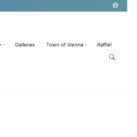
y
Galleries
Town of Vienna
Raffle!