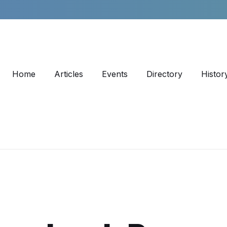
Home
Articles
Events
Directory
Histor