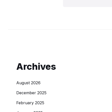
Archives
August 2026
December 2025
February 2025