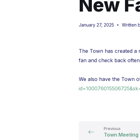
New F
January 27, 2025
Written 
The Town has created a n
fan and check back often
We also have the Town o
id=100076015506725&sk
Previous
Town Meeting 