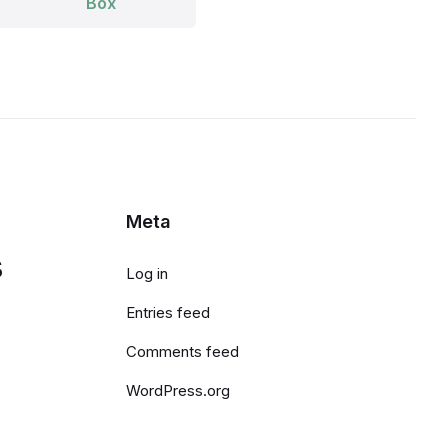
Box
Meta
s
Log in
Entries feed
Comments feed
WordPress.org