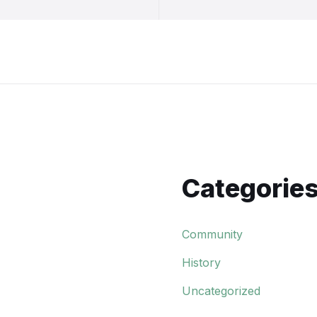
Categorie
Community
History
Uncategorized