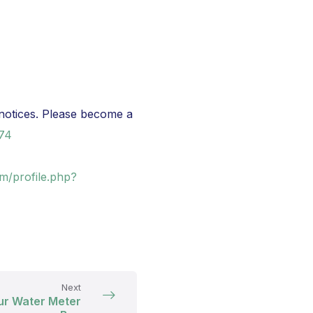
notices. Please become a
974
m/profile.php?
Next
ur Water Meter