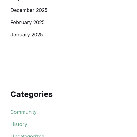
December 2025
February 2025
January 2025
Categories
Community
History
Uncategorized