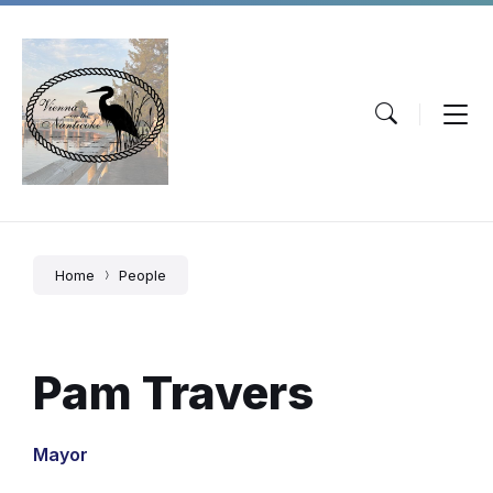
Skip
Skip
Skip
to
to
to
content
main
footer
navigation
Home
People
Pam Travers
Mayor