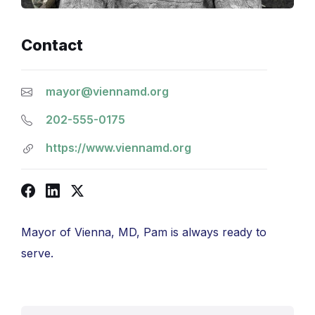
Contact
mayor@viennamd.org
202-555-0175
https://www.viennamd.org
Facebook
LinkedIn
X
Mayor of Vienna, MD, Pam is always ready to
serve.