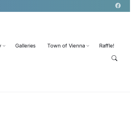
y
Galleries
Town of Vienna
Raffle!