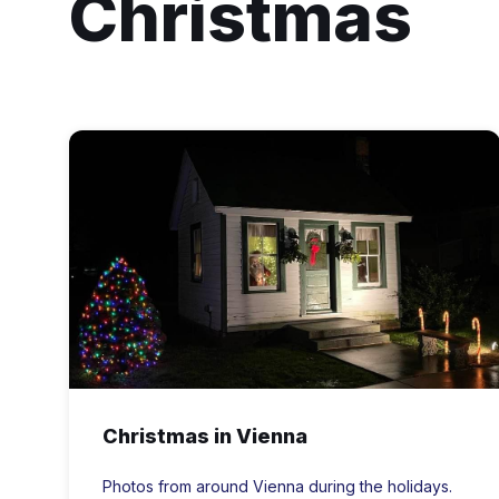
Christmas
vienna
md
ferry
house
for
Christmas
Christmas in Vienna
Photos from around Vienna during the holidays.