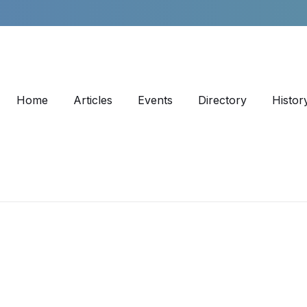
Home
Articles
Events
Directory
Histor