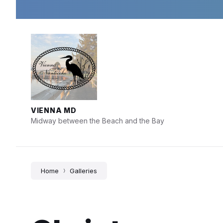
Skip
Skip
Skip
to
to
to
content
main
footer
navigation
VIENNA MD
Midway between the Beach and the Bay
Home
Galleries