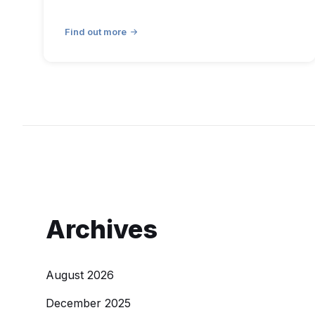
Find out more
Archives
August 2026
December 2025