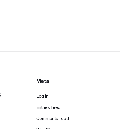
Meta
s
Log in
Entries feed
Comments feed