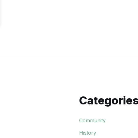
Categorie
Community
History