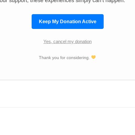
our support, these experiences simply can’t happen.
Keep My Donation Active
Yes, cancel my donation
Thank you for considering.