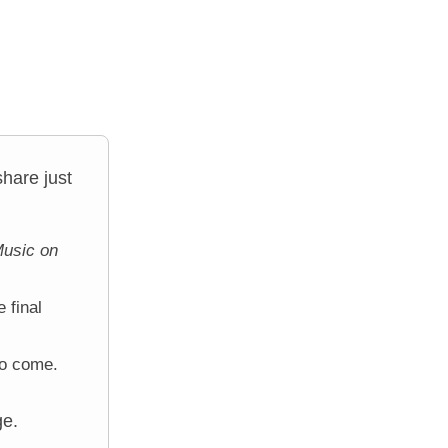
hare just
usic on
 final
to come.
ge.