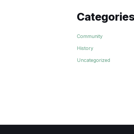
Categorie
Community
History
Uncategorized