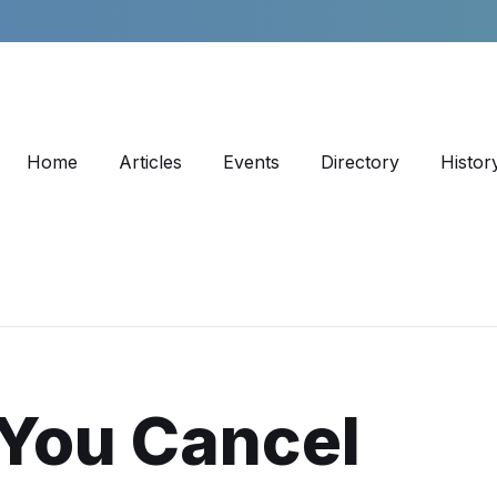
Home
Articles
Events
Directory
Histor
 You Cancel