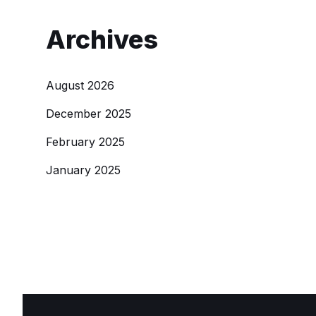
Archives
August 2026
December 2025
February 2025
January 2025