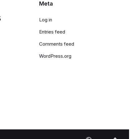
Meta
s
Log in
Entries feed
Comments feed
WordPress.org