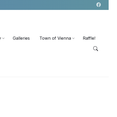
y
Galleries
Town of Vienna
Raffle!