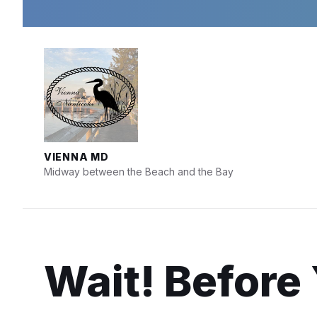
Skip
Skip
Skip
to
to
to
content
main
footer
navigation
VIENNA MD
Midway between the Beach and the Bay
Wait! Before