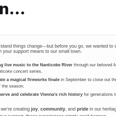
on…
stand things change—but before you go, we wanted to s
 your support means to our small town.
ng live music to the Nanticoke River
through our beloved
M
ticoke
concert series.
te a magical fireworks finale
in September to close out the
 the season.
serve and celebrate Vienna’s rich history
for generations 
 we’re creating
joy
,
community
, and
pride
in our herita