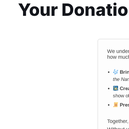
Your Donati
We under
how much
Bri
the Nan
Crea
show of
Pre
Together,