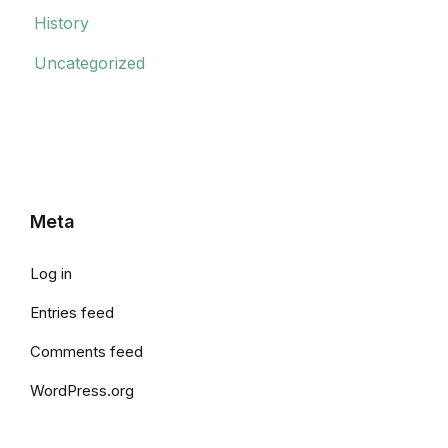
History
Uncategorized
Meta
Log in
Entries feed
Comments feed
WordPress.org