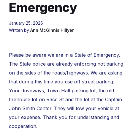
Emergency
January 25, 2026
Written by
Ann McGinnis Hillyer
Please be aware we are in a State of Emergency.
The State police are already enforcing not parking
on the sides of the roads/highways. We are asking
that during this time you use off street parking.
Your driveways, Town Hall parking lot, the old
firehouse lot on Race St and the lot at the Captain
John Smith Center. They will tow your vehicle at
your expense. Thank you for understanding and
cooperation.