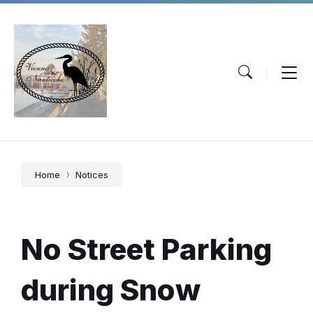
Skip
Skip
Skip
to
to
to
content
main
footer
navigation
Home
Notices
No Street Parking
during Snow