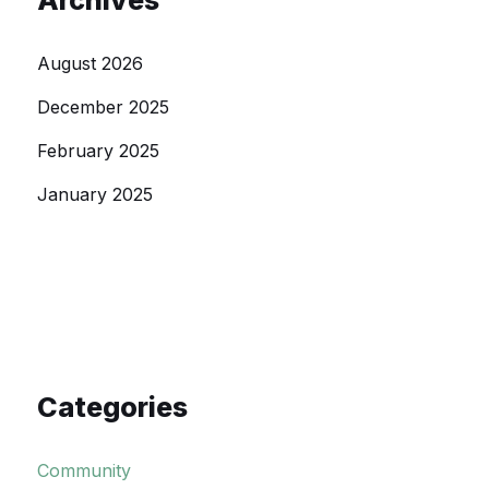
Archives
August 2026
December 2025
February 2025
January 2025
Categories
Community