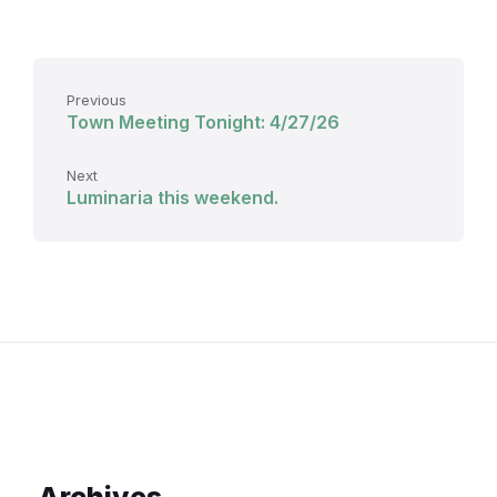
Previous
Town Meeting Tonight: 4/27/26
Next
Luminaria this weekend.