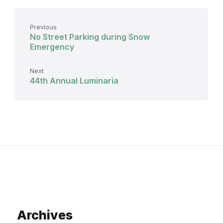
Previous
No Street Parking during Snow
Emergency
Next
44th Annual Luminaria
Archives