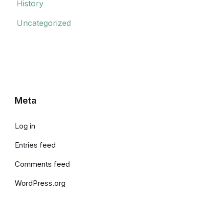
History
Uncategorized
Meta
Log in
Entries feed
Comments feed
WordPress.org