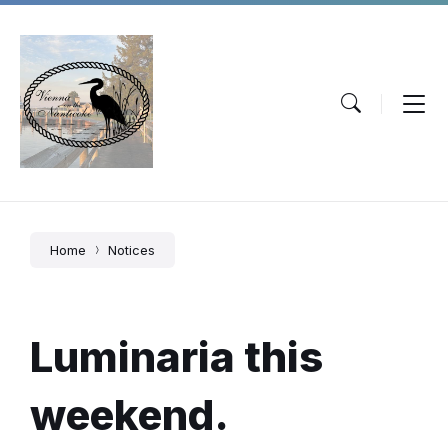
Skip
Skip
Skip
to
to
to
content
main
footer
navigation
Home
Notices
Luminaria this
weekend.