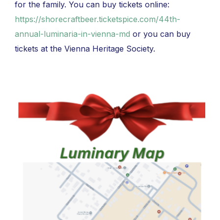
for the family. You can buy tickets online:
https://shorecraftbeer.ticketspice.com/44th-
annual-luminaria-in-vienna-md
or you can buy
tickets at the Vienna Heritage Society.