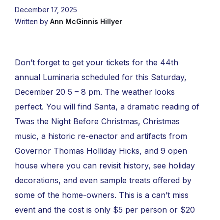
December 17, 2025
Written by
Ann McGinnis Hillyer
Don’t forget to get your tickets for the 44th
annual Luminaria scheduled for this Saturday,
December 20 5 – 8 pm. The weather looks
perfect. You will find Santa, a dramatic reading of
Twas the Night Before Christmas, Christmas
music, a historic re-enactor and artifacts from
Governor Thomas Holliday Hicks, and 9 open
house where you can revisit history, see holiday
decorations, and even sample treats offered by
some of the home-owners. This is a can’t miss
event and the cost is only $5 per person or $20