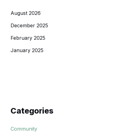
August 2026
December 2025
February 2025
January 2025
Categories
Community