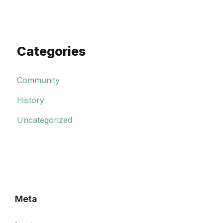
Categories
Community
History
Uncategorized
Meta