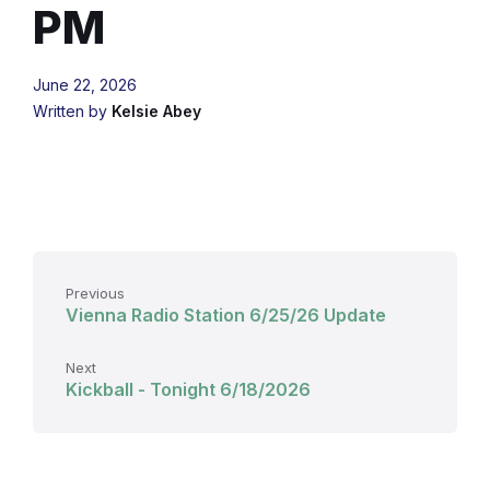
PM
June 22, 2026
Written by
Kelsie Abey
Previous
Vienna Radio Station 6/25/26 Update
Next
Kickball - Tonight 6/18/2026