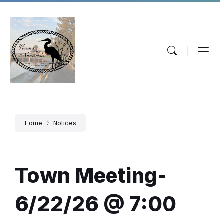
Skip
Skip
Skip
to
to
to
content
main
footer
navigation
Home
Notices
Town Meeting-
6/22/26 @ 7:00