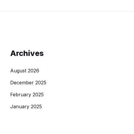
Archives
August 2026
December 2025
February 2025
January 2025