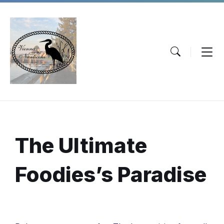
Skip
Skip
Skip
to
to
to
content
main
footer
navigation
The Ultimate
Foodies’s Paradise