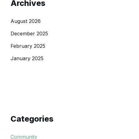
Archives
August 2026
December 2025
February 2025
January 2025
Categories
Community