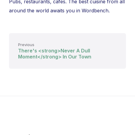
Pubs, restaurants, cafes. The best cuisine from all
around the world awaits you in Wordbench.
Previous
There's <strong>Never A Dull
Moment</strong> In Our Town