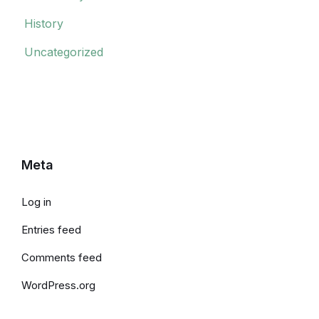
History
Uncategorized
Meta
Log in
Entries feed
Comments feed
WordPress.org