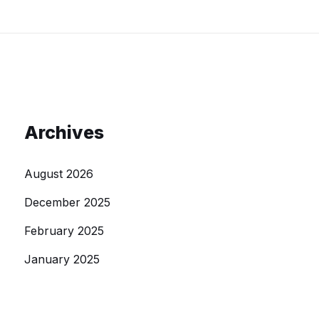
Archives
August 2026
December 2025
February 2025
January 2025