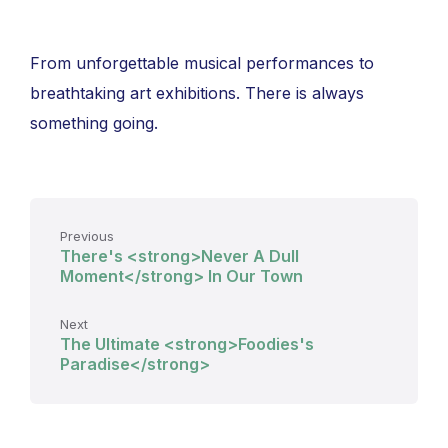
From unforgettable musical performances to
breathtaking art exhibitions. There is always
something going.
Previous
There's <strong>Never A Dull
Moment</strong> In Our Town
Next
The Ultimate <strong>Foodies's
Paradise</strong>