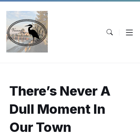
Skip
Skip
Skip
to
to
to
content
main
footer
navigation
There’s
Never A
Dull Moment
In
Our Town