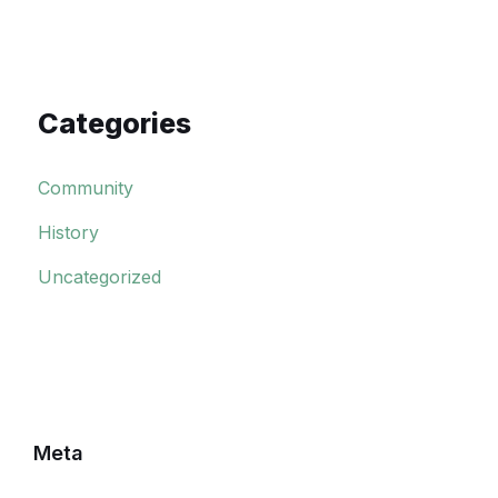
Categories
Community
History
Uncategorized
Meta