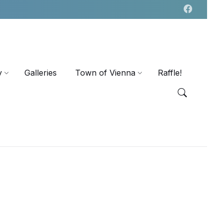
y
Galleries
Town of Vienna
Raffle!