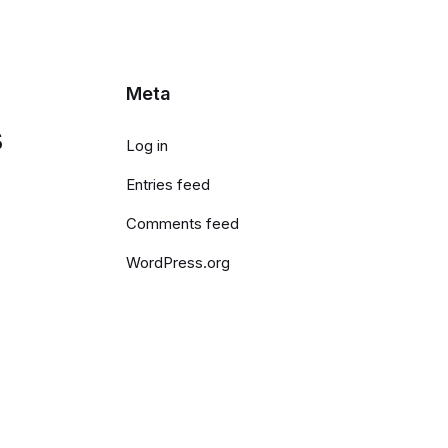
Meta
s
Log in
Entries feed
Comments feed
WordPress.org