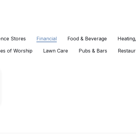
nce Stores
Financial
Food & Beverage
Heating
es of Worship
Lawn Care
Pubs & Bars
Restaur