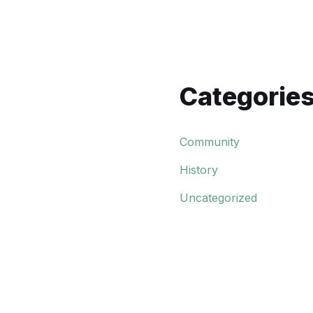
Categorie
Community
History
Uncategorized