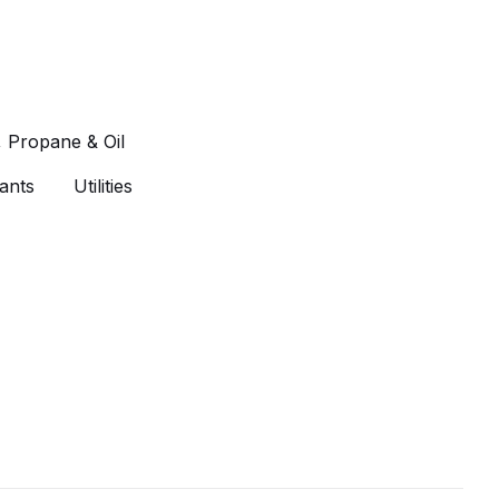
, Propane & Oil
ants
Utilities