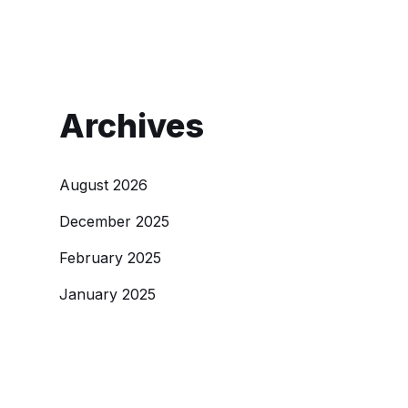
Archives
August 2026
December 2025
February 2025
January 2025