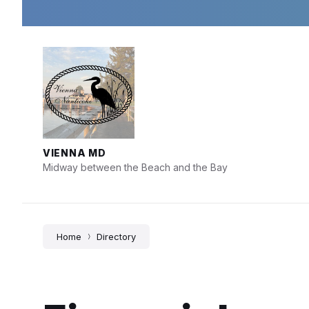
Skip
Skip
Skip
to
to
to
content
main
footer
navigation
VIENNA MD
Midway between the Beach and the Bay
Home
Directory