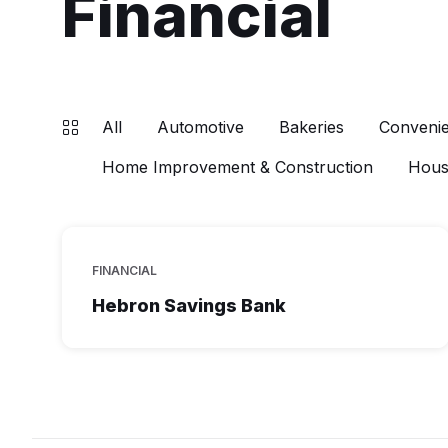
Financial
All
Automotive
Bakeries
Convenie
Home Improvement & Construction
Hous
FINANCIAL
Hebron Savings Bank