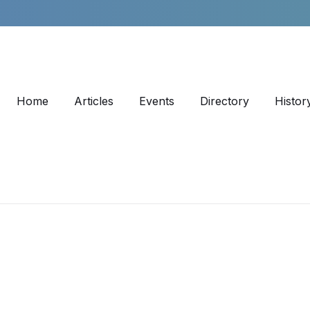
Home
Articles
Events
Directory
Histor