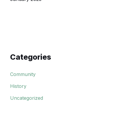
Categories
Community
History
Uncategorized