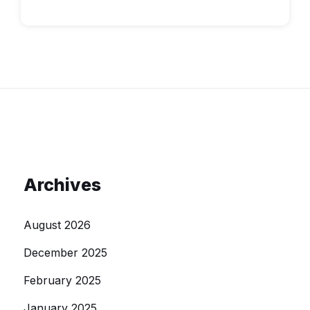
Archives
August 2026
December 2025
February 2025
January 2025