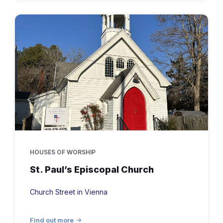
St.
Paul's
historic
Episcopal
Church
in
Vienna,
MD
HOUSES OF WORSHIP
St. Paul’s Episcopal Church
Church Street in Vienna
Find out more