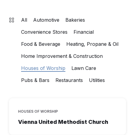
All
Automotive
Bakeries
Convenience Stores
Financial
Food & Beverage
Heating, Propane & Oil
Home Improvement & Construction
Houses of Worship
Lawn Care
Pubs & Bars
Restaurants
Utilities
HOUSES OF WORSHIP
Vienna United Methodist Church