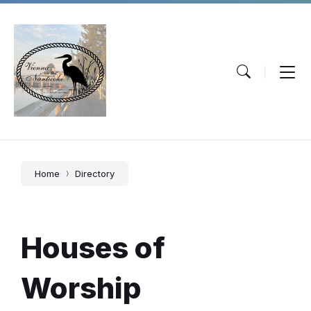
Skip
Skip
Skip
to
to
to
content
main
footer
navigation
Home
Directory
Houses of
Worship