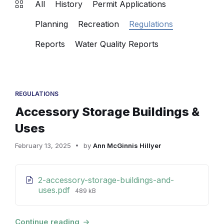
All
History
Permit Applications
Planning
Recreation
Regulations
Reports
Water Quality Reports
REGULATIONS
Accessory Storage Buildings &
Uses
February 13, 2025
by
Ann McGinnis Hillyer
Attachments
2-accessory-storage-buildings-and-
File
uses.pdf
489 kB
size:
Continue reading