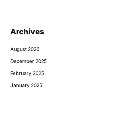
Archives
August 2026
December 2025
February 2025
January 2025