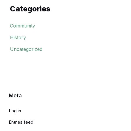
Categories
Community
History
Uncategorized
Meta
Log in
Entries feed