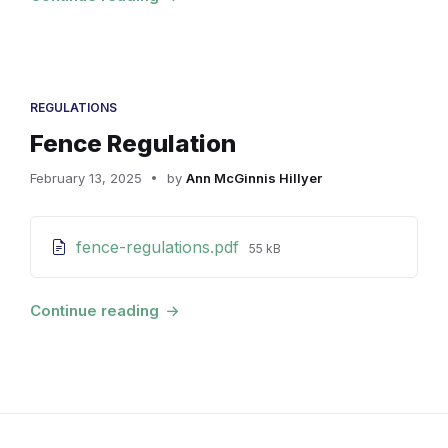
REGULATIONS
Fence Regulation
February 13, 2025
by
Ann McGinnis Hillyer
Attachments
File
fence-regulations.pdf
55 kB
size:
Continue reading