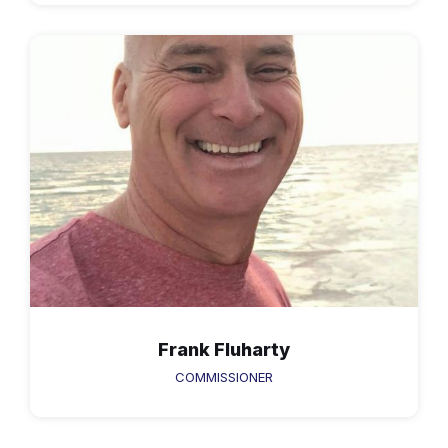
Frank Fluharty
COMMISSIONER