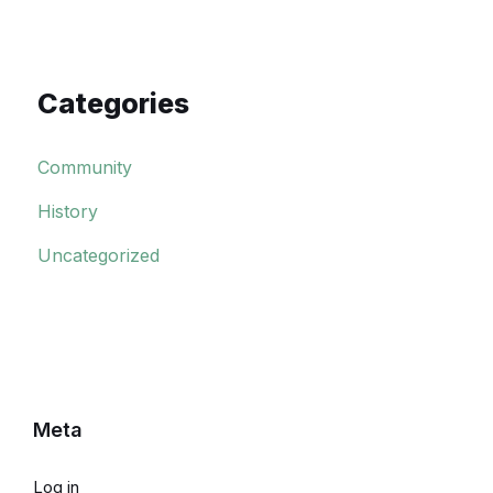
Categories
Community
History
Uncategorized
Meta
Log in