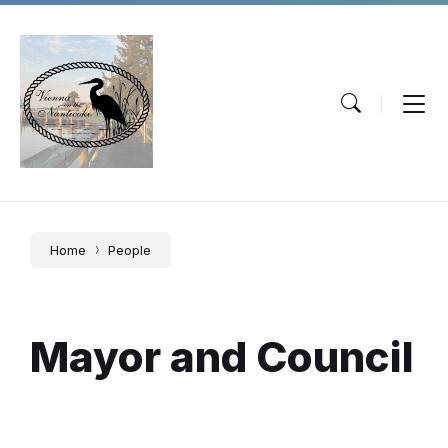
Skip
Skip
Skip
to
to
to
content
main
footer
navigation
Home
People
Mayor and Council