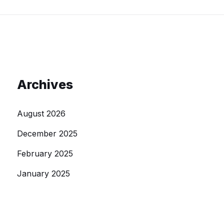
Archives
August 2026
December 2025
February 2025
January 2025