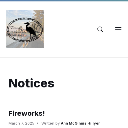
Skip
Skip
Skip
to
to
to
content
main
footer
navigation
Notices
Fireworks!
March 7, 2025
Written by
Ann McGinnis Hillyer