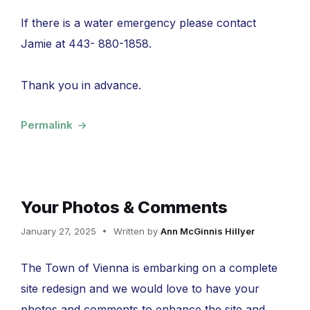
If there is a water emergency please contact
Jamie at 443- 880-1858.
Thank you in advance.
Permalink
Your Photos & Comments
January 27, 2025
Written by
Ann McGinnis Hillyer
The Town of Vienna is embarking on a complete
site redesign and we would love to have your
photos and comments to enhance the site and