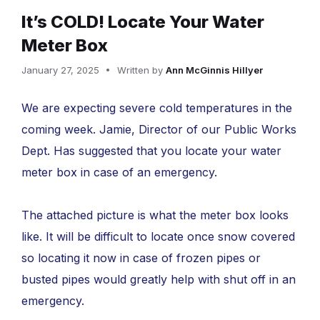
It’s COLD! Locate Your Water
Meter Box
January 27, 2025
Written by
Ann McGinnis Hillyer
We are expecting severe cold temperatures in the
coming week. Jamie, Director of our Public Works
Dept. Has suggested that you locate your water
meter box in case of an emergency.
The attached picture is what the meter box looks
like. It will be difficult to locate once snow covered
so locating it now in case of frozen pipes or
busted pipes would greatly help with shut off in an
emergency.