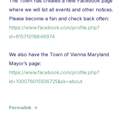
The Town has created a new Facebook page
where we will list all events and other notices.
Please become a fan and check back often:
https://www.facebook.com/profile.php?
id=61571018846974
We also have the Town of Vienna Maryland
Mayor’s page:
https://www.facebook.com/profile.php?
id=100076015506725&sk=about
Permalink