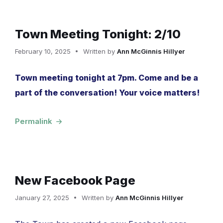
Town Meeting Tonight: 2/10
February 10, 2025
Written by
Ann McGinnis Hillyer
Town meeting tonight at 7pm. Come and be a
part of the conversation! Your voice matters!
Permalink
New Facebook Page
January 27, 2025
Written by
Ann McGinnis Hillyer