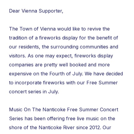
Dear Vienna Supporter,
The Town of Vienna would like to revive the
tradition of a fireworks display for the benefit of
our residents, the surrounding communities and
visitors. As one may expect, fireworks display
companies are pretty well booked and more
expensive on the Fourth of July. We have decided
to incorporate fireworks with our Free Summer
concert series in July.
Music On The Nanticoke Free Summer Concert
Series has been offering free live music on the
shore of the Nanticoke River since 2012. Our