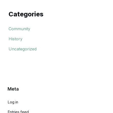
Categories
Community
History
Uncategorized
Meta
Log in
Entries feed