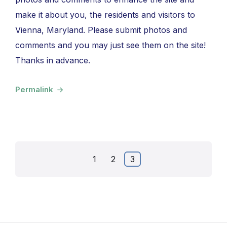
make it about you, the residents and visitors to
Vienna, Maryland. Please submit photos and
comments and you may just see them on the site!
Thanks in advance.
Permalink
Posts
1
2
3
pagination