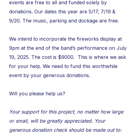
events are free to all and funded solely by
donations. Our dates this year are 5/17, 7/19 &
9/20. The music, parking and dockage are free.
We intend to incorporate the fireworks display at
9pm at the end of the band’s performance on July
19, 2025. The cost is $9000. This is where we ask
for your help. We need to fund this worthwhile
event by your generous donations.
Will you please help us?
Your support for this project, no matter how large
or small, will be greatly appreciated. Your
generous donation check should be made out to: