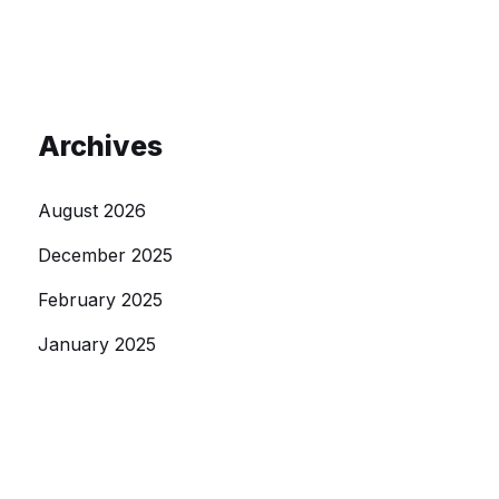
Archives
August 2026
December 2025
February 2025
January 2025