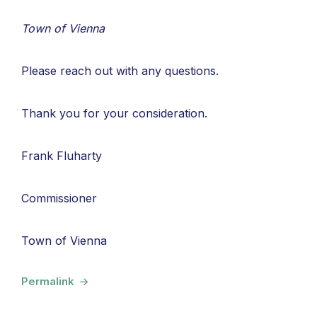
Town of Vienna
Please reach out with any questions.
Thank you for your consideration.
Frank Fluharty
Commissioner
Town of Vienna
Permalink